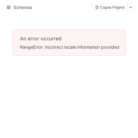
Schemas
Copiar Página
An error occurred
RangeError: Incorrect locale information provided